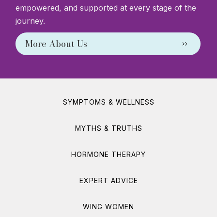
empowered, and supported at every stage of the
journey.
More About Us
SYMPTOMS & WELLNESS
MYTHS & TRUTHS
HORMONE THERAPY
EXPERT ADVICE
WING WOMEN