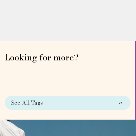
WING WOMAN
Dr. Angela DeRosa
Looking for more?
See All Tags