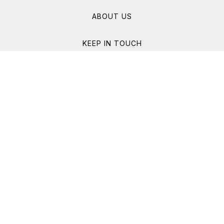
ABOUT US
KEEP IN TOUCH