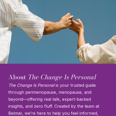
About
The Change Is Personal
The Change Is Personal
is your trusted guide
through perimenopause, menopause, and
beyond—offering real talk, expert-backed
insights, and zero fluff. Created by the team at
Belmar, we’re here to help you feel informed,