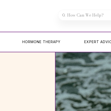
HORMONE THERAPY
EXPERT ADVI
HORMONE THERAPY
EXPERT ADVI