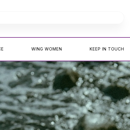
CE
WING WOMEN
KEEP IN TOUCH
CE
WING WOMEN
KEEP IN TOUCH