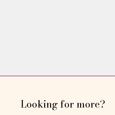
them — are unhelpful and unhealthy.
WING WOMAN
Linda Williams
Read More →
Looking for more?