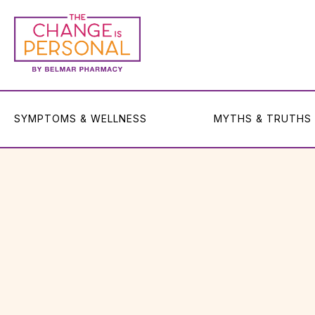
SYMPTOMS & WELLNESS
MYTHS & TRUTHS
SYMPTOMS & WELLNESS
MYTHS & TRUTHS