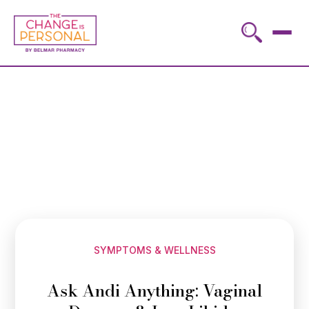
SYMPTOMS & WELLNESS
Ask Andi Anything: Vaginal