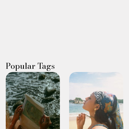
Read More →
WING WOMAN
Bonnie Scerbo
Popular Tags