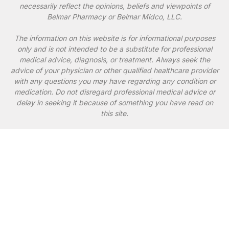
necessarily reflect the opinions, beliefs and viewpoints of
Belmar Pharmacy or Belmar Midco, LLC.
The information on this website is for informational purposes
only and is not intended to be a substitute for professional
medical advice, diagnosis, or treatment. Always seek the
advice of your physician or other qualified healthcare provider
with any questions you may have regarding any condition or
medication. Do not disregard professional medical advice or
delay in seeking it because of something you have read on
this site.