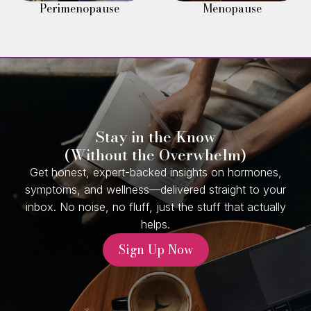
Perimenopause
Menopause
Stay in the Know
(Without the Overwhelm)
Get honest, expert-backed insights on hormones,
symptoms, and wellness—delivered straight to your
inbox. No noise, no fluff, just the stuff that actually
helps.
Sign Up Now