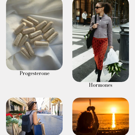
Progesterone
Hormones