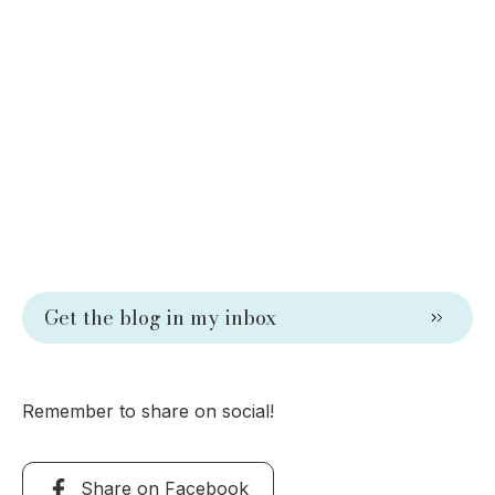
Get the blog in my inbox
Remember to share on social!
Share on Facebook