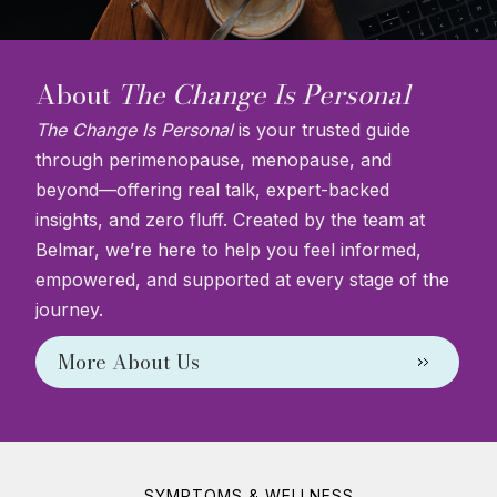
About
The Change Is Personal
The Change Is Personal
is your trusted guide
through perimenopause, menopause, and
beyond—offering real talk, expert-backed
insights, and zero fluff. Created by the team at
Belmar, we’re here to help you feel informed,
empowered, and supported at every stage of the
journey.
More About Us
SYMPTOMS & WELLNESS