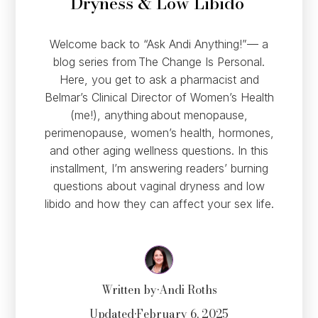
Dryness & Low Libido
Welcome back to “Ask Andi Anything!”— a
blog series from The Change Is Personal.
Here, you get to ask a pharmacist and
Belmar’s Clinical Director of Women’s Health
(me!), anything about menopause,
perimenopause, women’s health, hormones,
and other aging wellness questions. In this
installment, I’m answering readers’ burning
questions about vaginal dryness and low
libido and how they can affect your sex life.
Written by
•
Andi Roths
Updated
•
February 6, 2025