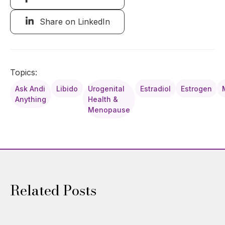
Share on LinkedIn
Topics:
Ask Andi
Libido
Urogenital
Estradiol
Estrogen
Anything
Health &
Menopause
Related Posts