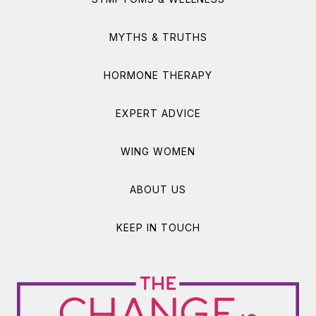
MYTHS & TRUTHS
HORMONE THERAPY
EXPERT ADVICE
WING WOMEN
ABOUT US
KEEP IN TOUCH