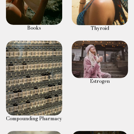
Books
Thyroid
Estrogen
Compounding Pharmacy