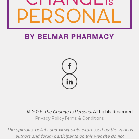
© 2026
The Change Is Personal
All Rights Reserved
Privacy Policy
Terms & Conditions
The opinions, beliefs and viewpoints expressed by the various
authors and forum participants on this website do not