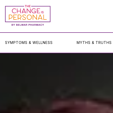
SYMPTOMS & WELLNESS
MYTHS & TRUTHS
SYMPTOMS & WELLNESS
MYTHS & TRUTHS