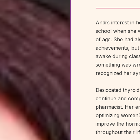
Andi’s interest in
school when she w
of age. She had a
achievements, but
awake during class
something was wro
recognized her sym
Desiccated thyroid
continue and com
pharmacist. Her en
optimizing women’s
improve the horm
throughout their li