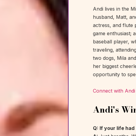
Andi lives in the 
husband, Matt, and 
actress, and flute 
game enthusiast; a
baseball player, wh
traveling, attendin
two dogs, Mila an
her biggest cheerle
opportunity to spe
Connect with Andi
Andi's Wi
Q: If your life ha