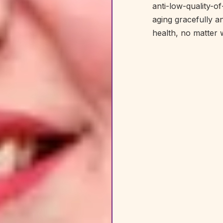
anti-low-quality-o
aging gracefully a
health, no matter 