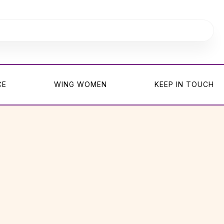
CE
WING WOMEN
KEEP IN TOUCH
CE
WING WOMEN
KEEP IN TOUCH