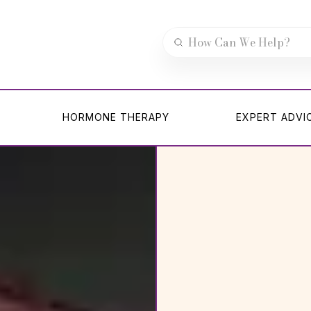
HORMONE THERAPY
EXPERT ADVI
HORMONE THERAPY
EXPERT ADVI