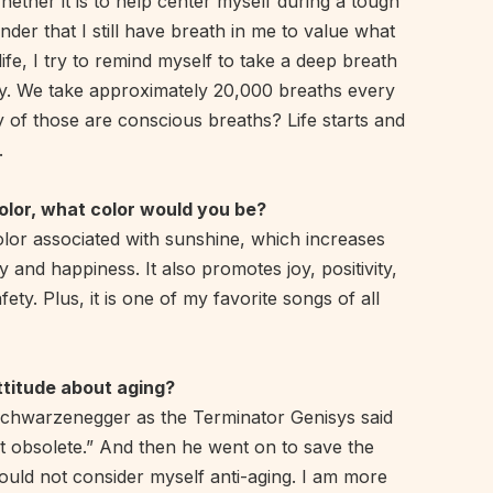
ether it is to help center myself during a tough
inder that I still have breath in me to value what
life, I try to remind myself to take a deep breath
ay. We take approximately 20,000 breaths every
of those are conscious breaths? Life starts and
.
color, what color would you be?
olor associated with sunshine, which increases
y and happiness. It also promotes joy, positivity,
ety. Plus, it is one of my favorite songs of all
ttitude about aging?
Schwarzenegger as the Terminator Genisys said
not obsolete.” And then he went on to save the
ould not consider myself anti-aging. I am more