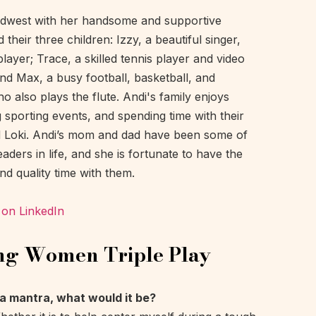
Midwest with her handsome and supportive
their three children: Izzy, a beautiful singer,
player; Trace, a skilled tennis player and video
nd Max, a busy football, basketball, and
o also plays the flute. Andi's family enjoys
g sporting events, and spending time with their
d Loki. Andi’s mom and dad have been some of
aders in life, and she is fortunate to have the
nd quality time with them.
 on LinkedIn
ng Women Triple Play
d a mantra, what would it be?