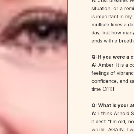
A:
Just breathe. Wh
situation, or a rem
is important in my 
multiple times a d
day, but how many 
ends with a breath
Q: If you were a 
A:
Amber. It is a c
feelings of vibranc
confidence, and saf
time (311)!
Q: What is your a
A:
I think Arnold 
it best: “I’m old, 
world...AGAIN. I w