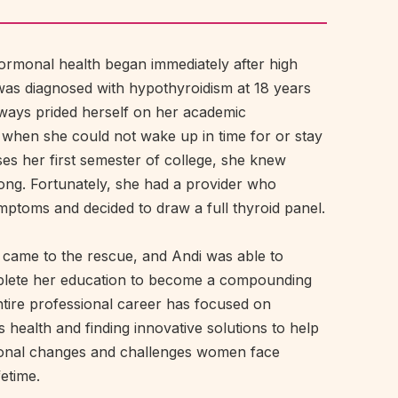
 hormonal health began immediately after high
as diagnosed with hypothyroidism at 18 years
lways prided herself on her academic
 when she could not wake up in time for or stay
es her first semester of college, she knew
ng. Fortunately, she had a provider who
ptoms and decided to draw a full thyroid panel.
 came to the rescue, and Andi was able to
plete her education to become a compounding
tire professional career has focused on
 health and finding innovative solutions to help
onal changes and challenges women face
fetime.