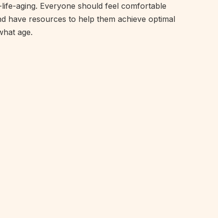
f-life-aging. Everyone should feel comfortable
nd have resources to help them achieve optimal
what age.