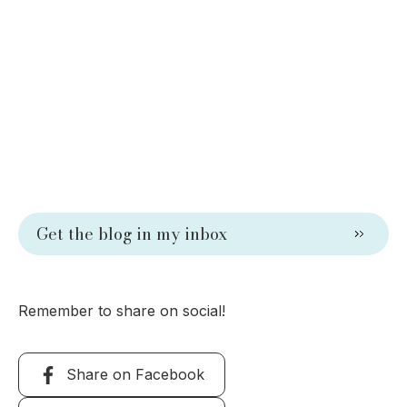
Get the blog in my inbox
Remember to share on social!
Share on Facebook