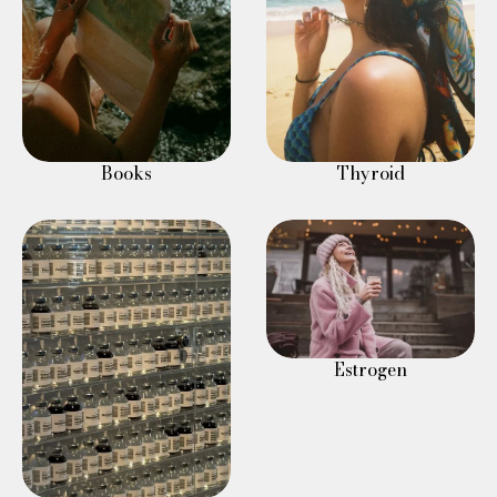
Books
Thyroid
Estrogen