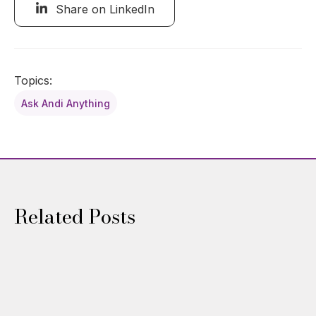
Share on LinkedIn
Topics:
Ask Andi Anything
Related Posts