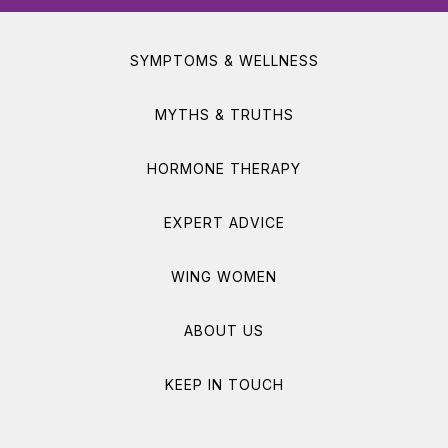
SYMPTOMS & WELLNESS
MYTHS & TRUTHS
HORMONE THERAPY
EXPERT ADVICE
WING WOMEN
ABOUT US
KEEP IN TOUCH