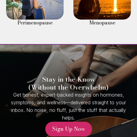
Perimenopause
Menopause
Stay in the Know
(Without the Overwhelm)
Get honest, expert-backed insights on hormones,
symptoms, and wellness—delivered straight to your
inbox. No noise, no fluff, just the stuff that actually
helps.
Sign Up Now