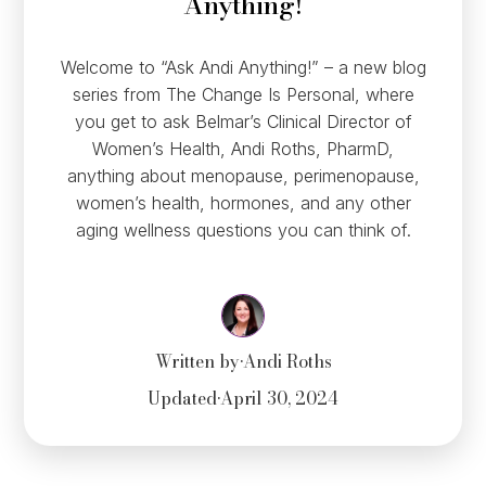
Anything!
Welcome to “Ask Andi Anything!” – a new blog
series from The Change Is Personal, where
you get to ask Belmar’s Clinical Director of
Women’s Health, Andi Roths, PharmD,
anything about menopause, perimenopause,
women’s health, hormones, and any other
aging wellness questions you can think of.
Written by
•
Andi Roths
Updated
•
April 30, 2024