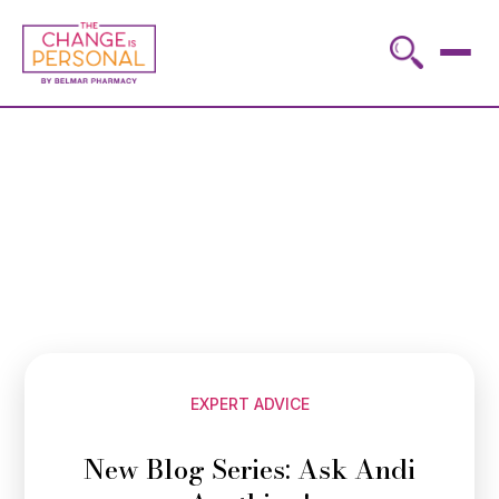
EXPERT ADVICE
New Blog Series: Ask Andi