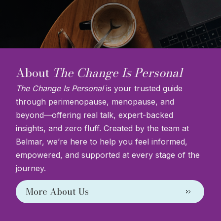
About
The Change Is Personal
The Change Is Personal
is your trusted guide
through perimenopause, menopause, and
beyond—offering real talk, expert-backed
insights, and zero fluff. Created by the team at
Belmar, we’re here to help you feel informed,
empowered, and supported at every stage of the
journey.
More About Us