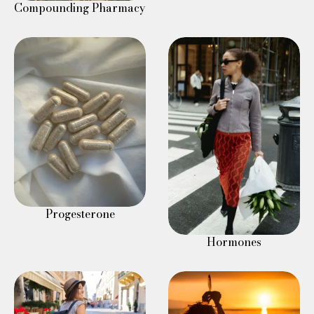
Compounding Pharmacy
Progesterone
Hormones