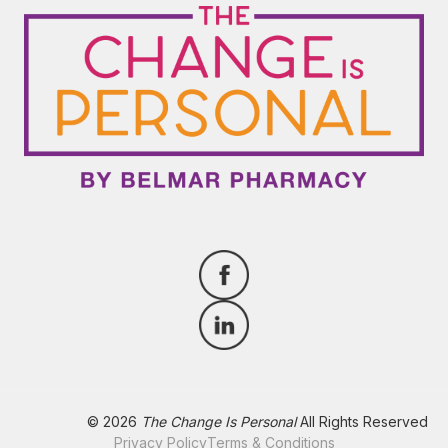
© 2026
The Change Is Personal
All Rights Reserved
Privacy Policy
Terms & Conditions