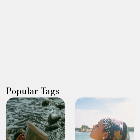
perimenopause/menopause experts, all while experiencing
the healing relief of a spa getaway.
Read More →
WING WOMAN
Linda Williams
Popular Tags