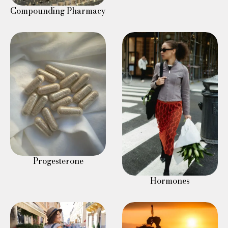
Compounding Pharmacy
Progesterone
Hormones