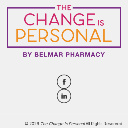
© 2026
The Change Is Personal
All Rights Reserved