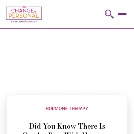
HORMONE THERAPY
Did You Know There Is