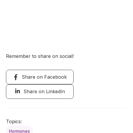
Remember to share on social!
Share on Facebook
Share on LinkedIn
Topics:
Hormones