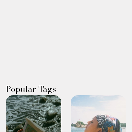
sleep, or low libido? Learn why hormones matter alongside
GLP-1 medications during menopause and beyond.
Read More →
WING WOMAN
Karla Socci Somers
Popular Tags