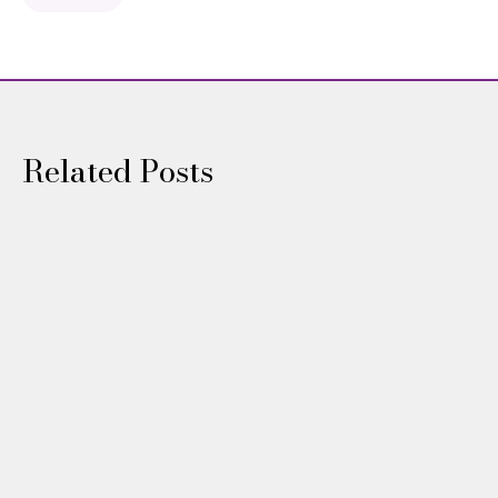
Related Posts