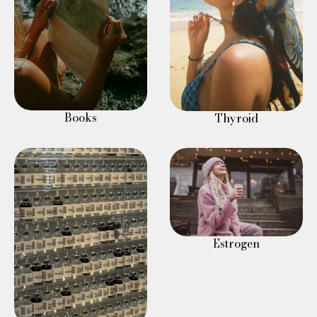
Books
Thyroid
Estrogen