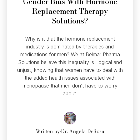
Gender Bias With Hormone
Replacement Therapy
Solutions?
Why is it that the hormone replacement
industry is dominated by therapies and
medications for men? We at Belmar Pharma
Solutions believe this inequality is illogical and
unjust, knowing that women have to deal with
the added health issues associated with
menopause that men don’t have to worry
about.
Written by
•
Dr. Angela DeRosa