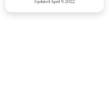
Updated
•
April 9, 2022