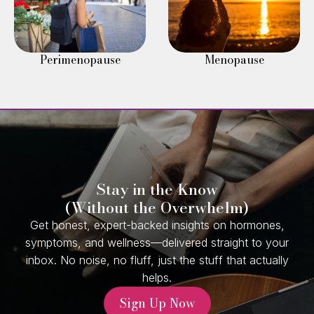
Perimenopause
Menopause
Stay in the Know
(Without the Overwhelm)
Get honest, expert-backed insights on hormones,
symptoms, and wellness—delivered straight to your
inbox. No noise, no fluff, just the stuff that actually
helps.
Sign Up Now