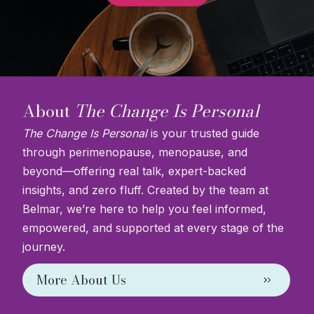
About
The Change Is Personal
The Change Is Personal
is your trusted guide
through perimenopause, menopause, and
beyond—offering real talk, expert-backed
insights, and zero fluff. Created by the team at
Belmar, we’re here to help you feel informed,
empowered, and supported at every stage of the
journey.
More About Us