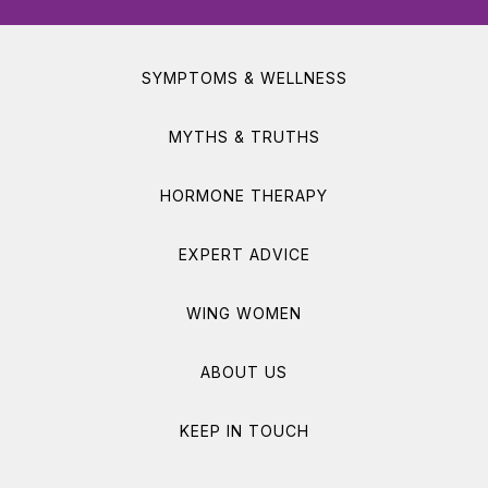
SYMPTOMS & WELLNESS
MYTHS & TRUTHS
HORMONE THERAPY
EXPERT ADVICE
WING WOMEN
ABOUT US
KEEP IN TOUCH